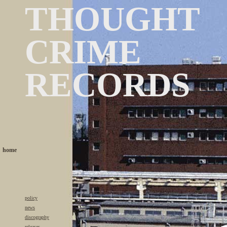
THOUGHT
CRIME
RECORDS
home
policy
news
discography
releases