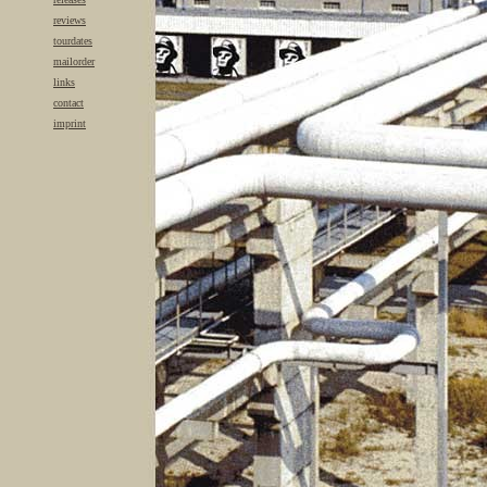
reviews
tourdates
mailorder
links
contact
imprint